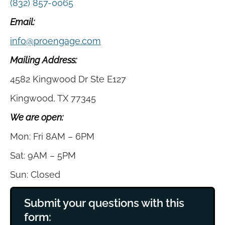
(832) 857-0065
Email:
info@proengage.com
Mailing Address:
4582 Kingwood Dr Ste E127
Kingwood, TX 77345
We are open:
Mon: Fri 8AM – 6PM
Sat: 9AM – 5PM
Sun: Closed
Submit your questions with this
form: