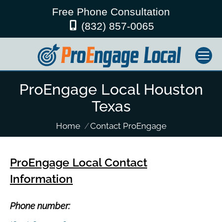
Free Phone Consultation
(832) 857-0065
ProEngage Local Houston
Texas
You are here:
Home
Contact ProEngage
ProEngage Local Contact
Information
Phone number: