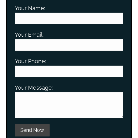
Your Name:
Your Email:
Your Phone:
Your Message:
Please leave this field empty.