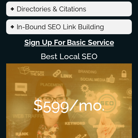
Directories & Citations
In-Bound SEO Link Building
Sign Up For Basic Service
Best Local SEO
$599/mo.