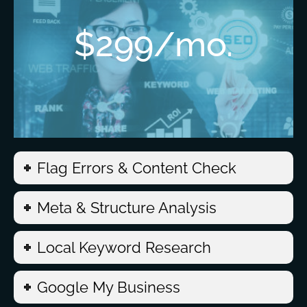
$299/mo.
Flag Errors & Content Check
Meta & Structure Analysis
Local Keyword Research
Google My Business