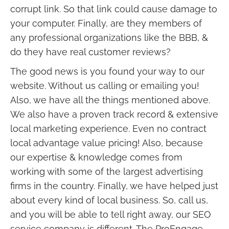
corrupt link. So that link could cause damage to
your computer. Finally, are they members of
any professional organizations like the BBB, &
do they have real customer reviews?
The good news is you found your way to our
website. Without us calling or emailing you!
Also, we have all the things mentioned above.
We also have a proven track record & extensive
local marketing experience. Even no contract
local advantage value pricing! Also, because
our expertise & knowledge comes from
working with some of the largest advertising
firms in the country. Finally, we have helped just
about every kind of local business. So, call us,
and you will be able to tell right away, our SEO
service company is different. The ProEngage