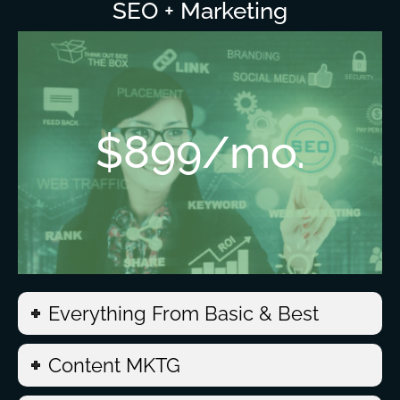
SEO + Marketing
$899/mo.
Everything From Basic & Best
Content MKTG