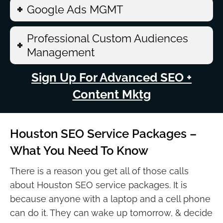
Google Ads MGMT
Professional Custom Audiences
Management
Sign Up For Advanced SEO +
Content Mktg
Houston SEO Service Packages –
What You Need To Know
There is a reason you get all of those calls
about Houston SEO service packages. It is
because anyone with a laptop and a cell phone
can do it. They can wake up tomorrow, & decide