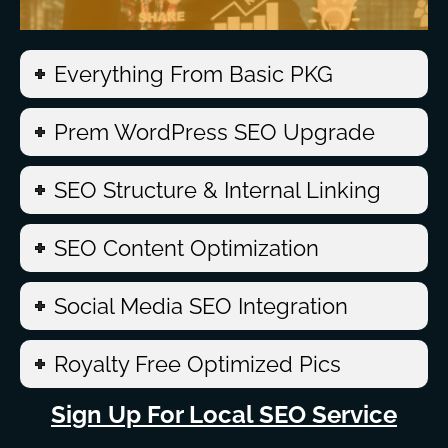
Everything From Basic PKG
Prem WordPress SEO Upgrade
SEO Structure & Internal Linking
SEO Content Optimization
Social Media SEO Integration
Royalty Free Optimized Pics
Sign Up For Local SEO Service