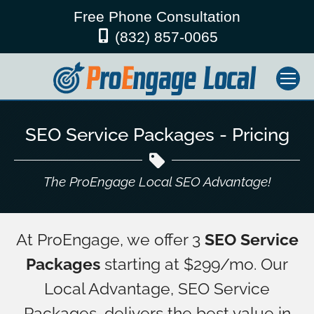
Free Phone Consultation
(832) 857-0065
SEO Service Packages - Pricing
The ProEngage Local SEO Advantage!
At ProEngage, we offer 3
SEO Service
Packages
starting at $299/mo. Our
Local Advantage, SEO Service
Packages, delivers the best value in