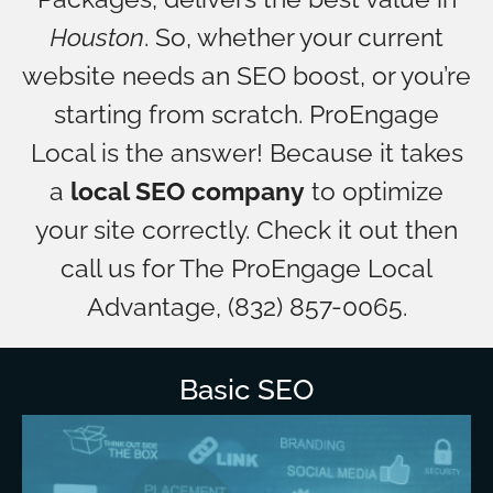
Houston
. So, whether your current
website needs an SEO boost, or you’re
starting from scratch. ProEngage
Local is the answer! Because it takes
a
local SEO company
to optimize
your site correctly. Check it out then
call us for The ProEngage Local
Advantage, (832) 857-0065.
Basic SEO