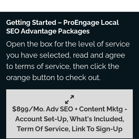
Getting Started – ProEngage Local
SEO Advantage Packages
Open the box for the level of service
you have selected, read and agree
to terms of service, then click the
orange button to check out.
$899/mo. Adv SEO + Content Mktg -
Account Set-Up, What's Included,
Term Of Service, Link To Sign-Up