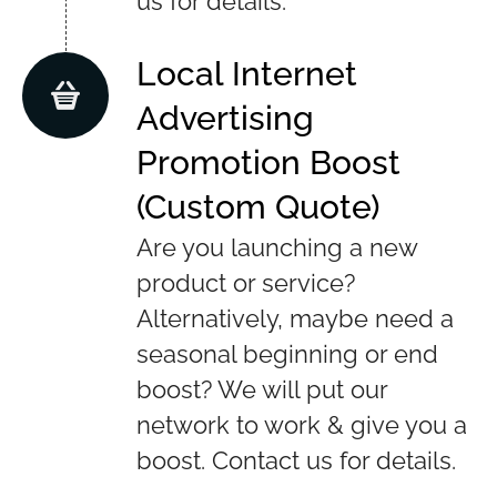
us for details.
Local Internet
Advertising
Promotion Boost
(Custom Quote)
Are you launching a new
product or service?
Alternatively, maybe need a
seasonal beginning or end
boost? We will put our
network to work & give you a
boost. Contact us for details.