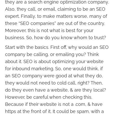
they are a search engine optimization company.
Also, they call, or email, claiming to be an SEO
expert. Finally, to make matters worse, many of
these “SEO companies” are out of the country.
Moreover, this is not what is best for your
business. So, how do you know whom to trust?
Start with the basics. First off, why would an SEO
company be calling, or emailing you? Think
about it. SEO is about optimizing your website
for inbound marketing. So, one would think, if
an SEO company were good at what they do,
they would not need to cold call, right? Then,
do they even have a website, & are they local?
However, be careful when checking this.
Because if their website is not a .com, & have
https at the front of it. It could be spam, with a