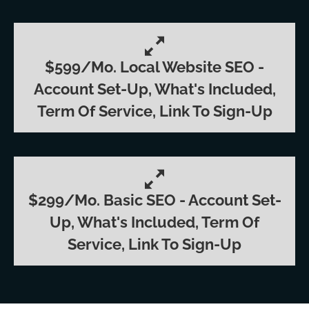
$599/mo. Local Website SEO -
Account Set-Up, What's Included,
Term Of Service, Link To Sign-Up
$299/mo. Basic SEO - Account Set-
Up, What's Included, Term Of
Service, Link To Sign-Up