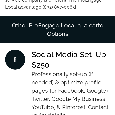
Local advantage (832) 857-0065!
Other ProEngage Local à la carte
Options
Social Media Set-Up
$250
Professionally set-up (if
needed) & optimize profile
pages for Facebook, Google+,
Twitter, Google My Business,
YouTube, & Pinterest. Contact