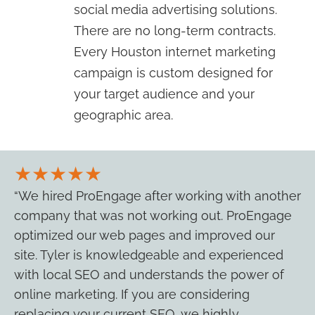
social media advertising solutions.
There are no long-term contracts.
Every Houston internet marketing
campaign is custom designed for
your target audience and your
geographic area.
★★★★★
“We hired ProEngage after working with another
company that was not working out. ProEngage
optimized our web pages and improved our
site. Tyler is knowledgeable and experienced
with local SEO and understands the power of
online marketing. If you are considering
replacing your current SEO, we highly