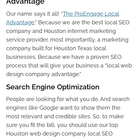
Advantage
Our name says it all! “
The ProEngage Local
Advantage
.” Because we are the best local SEO
company and Houston internet marketing
service provider, most importantly, a marketing
company built for Houston Texas local
businesses. Because we have a proven SEO
process that will give your business a “local web
design company advantage.”
Search Engine Optimization
People are looking for what you do. And search
engines like Google want to show them the
most relevant and credible sites. So, to make
sure you fit the bill, you should use our top
Houston web design company local SEO