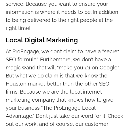
service. Because you want to ensure your
information is where it needs to be. In addition
to being delivered to the right people at the
right time!
Local Digital Marketing
At ProEngage, we don’t claim to have a “secret
SEO formula.” Furthermore, we don’t have a
magic wand that will “make you #1 on Google”.
But what we do claim is that we know the
Houston market better than the other SEO
firms. Because we are the local internet
marketing company that knows how to give
your business “The ProEngage Local
Advantage.” Don’t just take our word for it. Check
out our work, and of course, our customer