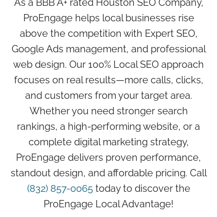
As a BBB A+ rated Houston SEO Company,
ProEngage helps local businesses rise
above the competition with Expert SEO,
Google Ads management, and professional
web design. Our 100% Local SEO approach
focuses on real results—more calls, clicks,
and customers from your target area.
Whether you need stronger search
rankings, a high-performing website, or a
complete digital marketing strategy,
ProEngage delivers proven performance,
standout design, and affordable pricing. Call
(832) 857-0065
today to discover the
ProEngage Local Advantage!