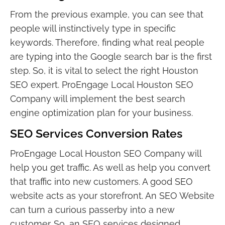
From the previous example, you can see that
people will instinctively type in specific
keywords. Therefore, finding what real people
are typing into the Google search bar is the first
step. So, it is vital to select the right Houston
SEO expert. ProEngage Local Houston SEO
Company will implement the best search
engine optimization plan for your business.
SEO Services Conversion Rates
ProEngage Local Houston SEO Company will
help you get traffic. As well as help you convert
that traffic into new customers. A good SEO
website acts as your storefront. An SEO Website
can turn a curious passerby into a new
customer. So, an SEO services designed