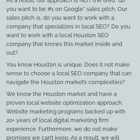
As a result, our approach is NOT the tired “do
you want to be #1 on Google” sales pitch. Our
sales pitch is, do you want to work with a
company that specializes in local SEO? Do you
want to work with a local Houston SEO
company that knows this market inside and
out?
You know Houston is unique. Does it not make
sense to choose a local SEO company that can
navigate the Houston market’s complexities?
We know the Houston market and have a
proven local website optimization approach.
Website marketing programs backed up with
20+ years of local digital marketing firm
experience. Furthermore, we do not make
promises we can’t keep. As a result, we will