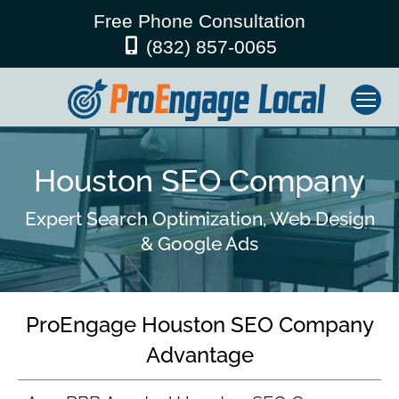
Free Phone Consultation
(832) 857-0065
Houston SEO Company
Expert Search Optimization, Web Design
& Google Ads
ProEngage Houston SEO Company
Advantage