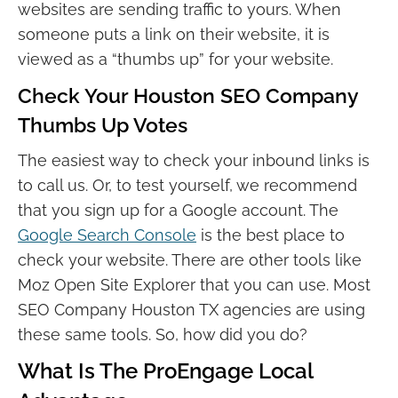
websites are sending traffic to yours. When
someone puts a link on their website, it is
viewed as a “thumbs up” for your website.
Check Your Houston SEO Company
Thumbs Up Votes
The easiest way to check your inbound links is
to call us. Or, to test yourself, we recommend
that you sign up for a Google account. The
Google Search Console
is the best place to
check your website. There are other tools like
Moz Open Site Explorer that you can use. Most
SEO Company Houston TX agencies are using
these same tools. So, how did you do?
What Is The ProEngage Local