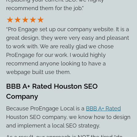
recommend them for the job.”
★★★★★
“Pro Engage set up our company website. It is a
great design, they were very easy and pleasant
to work with. We are really glad we chose
ProEngage for our work. I would highly
recommend anyone looking to have a
webpage built use them.
BBB A+ Rated Houston SEO
Company
Because ProEngage Local is a
BBB A+ Rated
Houston SEO company, we know how to design
and implement a local SEO strategy.