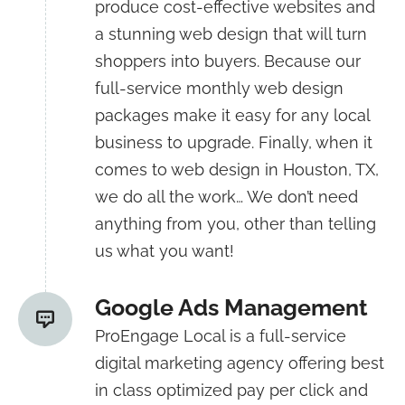
produce cost-effective websites and
a stunning web design that will turn
shoppers into buyers. Because our
full-service monthly web design
packages make it easy for any local
business to upgrade. Finally, when it
comes to web design in Houston, TX,
we do all the work… We don’t need
anything from you, other than telling
us what you want!
Google Ads Management
ProEngage Local is a full-service
digital marketing agency offering best
in class optimized pay per click and