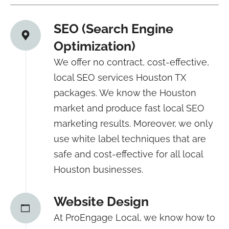
SEO (Search Engine
Optimization)
We offer no contract, cost-effective,
local SEO services Houston TX
packages. We know the Houston
market and produce fast local SEO
marketing results. Moreover, we only
use white label techniques that are
safe and cost-effective for all local
Houston businesses.
Website Design
At ProEngage Local, we know how to