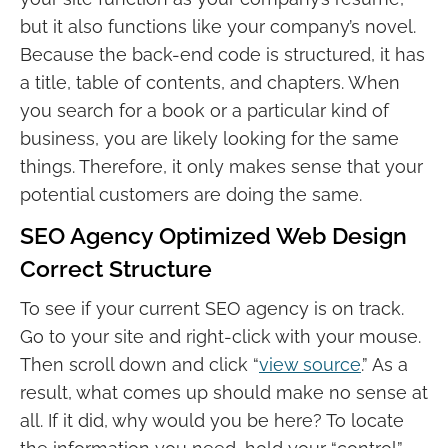
but it also functions like your company’s novel.
Because the back-end code is structured, it has
a title, table of contents, and chapters. When
you search for a book or a particular kind of
business, you are likely looking for the same
things. Therefore, it only makes sense that your
potential customers are doing the same.
SEO Agency Optimized Web Design
Correct Structure
To see if your current SEO agency is on track.
Go to your site and right-click with your mouse.
Then scroll down and click “
view source
.” As a
result, what comes up should make no sense at
all. If it did, why would you be here? To locate