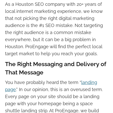
As a Houston SEO company with 20+ years of
local internet marketing experience, we know
that not picking the right digital marketing
audience is the #1 SEO mistake. Not targeting
the right audience is a common mistake
everywhere, but it can be a big problem in
Houston. ProEngage will find the perfect local
target market to help you reach your goals.
The Right Messaging and Delivery of
That Message
You have probably heard the term “
landing
page
.” In our opinion, this is an overused term.
Every page on your site should be a landing
page with your homepage being a space
shuttle landing strip. At ProEngage, we build