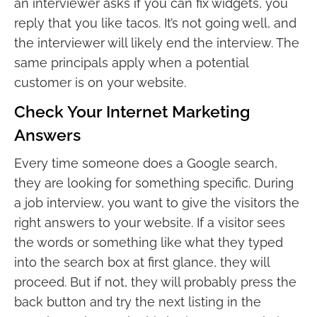
an interviewer asks if you can fix widgets, you
reply that you like tacos. It’s not going well, and
the interviewer will likely end the interview. The
same principals apply when a potential
customer is on your website.
Check Your Internet Marketing
Answers
Every time someone does a Google search,
they are looking for something specific. During
a job interview, you want to give the visitors the
right answers to your website. If a visitor sees
the words or something like what they typed
into the search box at first glance, they will
proceed. But if not, they will probably press the
back button and try the next listing in the