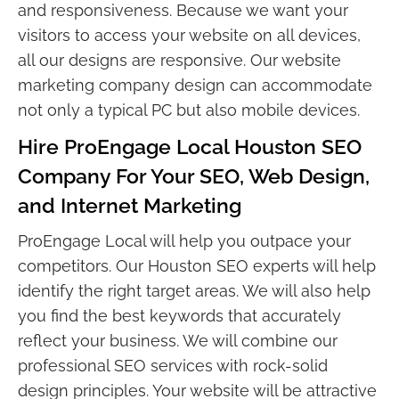
and responsiveness. Because we want your
visitors to access your website on all devices,
all our designs are responsive. Our website
marketing company design can accommodate
not only a typical PC but also mobile devices.
Hire ProEngage Local Houston SEO
Company For Your SEO, Web Design,
and Internet Marketing
ProEngage Local will help you outpace your
competitors. Our Houston SEO experts will help
identify the right target areas. We will also help
you find the best keywords that accurately
reflect your business. We will combine our
professional SEO services with rock-solid
design principles. Your website will be attractive