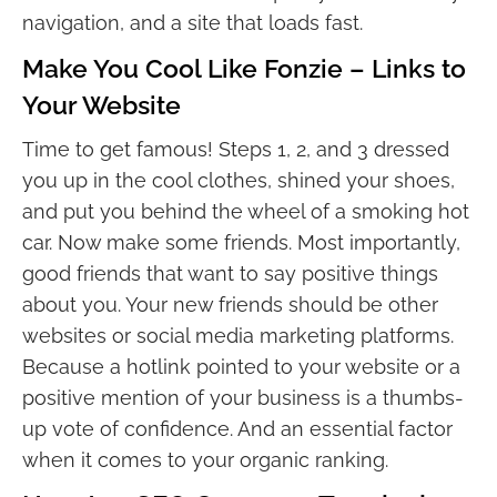
navigation, and a site that loads fast.
Make You Cool Like Fonzie – Links to
Your Website
Time to get famous! Steps 1, 2, and 3 dressed
you up in the cool clothes, shined your shoes,
and put you behind the wheel of a smoking hot
car. Now make some friends. Most importantly,
good friends that want to say positive things
about you. Your new friends should be other
websites or social media marketing platforms.
Because a hotlink pointed to your website or a
positive mention of your business is a thumbs-
up vote of confidence. And an essential factor
when it comes to your organic ranking.