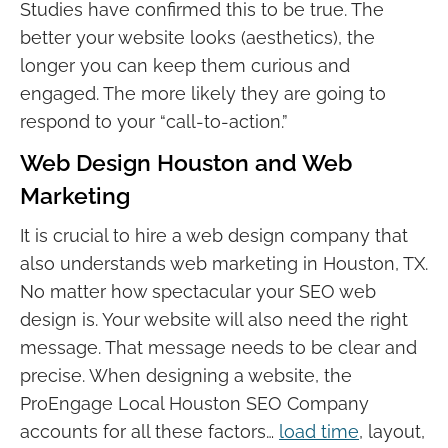
Studies have confirmed this to be true. The
better your website looks (aesthetics), the
longer you can keep them curious and
engaged. The more likely they are going to
respond to your “call-to-action.”
Web Design Houston and Web
Marketing
It is crucial to hire a web design company that
also understands web marketing in Houston, TX.
No matter how spectacular your SEO web
design is. Your website will also need the right
message. That message needs to be clear and
precise. When designing a website, the
ProEngage Local Houston SEO Company
accounts for all these factors…
load time
, layout,