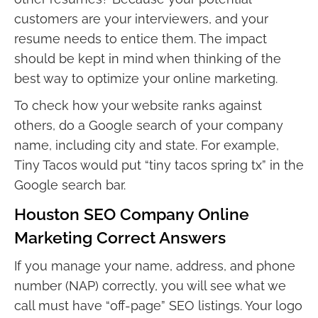
customers are your interviewers, and your
resume needs to entice them. The impact
should be kept in mind when thinking of the
best way to optimize your online marketing.
To check how your website ranks against
others, do a Google search of your company
name, including city and state. For example,
Tiny Tacos would put “tiny tacos spring tx” in the
Google search bar.
Houston SEO Company Online
Marketing Correct Answers
If you manage your name, address, and phone
number (NAP) correctly, you will see what we
call must have “off-page” SEO listings. Your logo