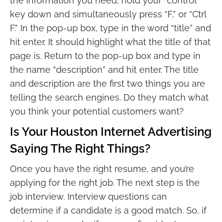
the information you need, hold your “control”
key down and simultaneously press “F,” or “Ctrl
F.” In the pop-up box, type in the word “title” and
hit enter. It should highlight what the title of that
page is. Return to the pop-up box and type in
the name “description” and hit enter. The title
and description are the first two things you are
telling the search engines. Do they match what
you think your potential customers want?
Is Your Houston Internet Advertising
Saying The Right Things?
Once you have the right resume, and you’re
applying for the right job. The next step is the
job interview. Interview questions can
determine if a candidate is a good match. So, if