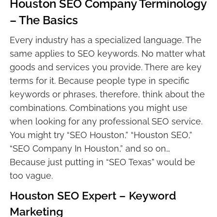
Houston SEO Company Terminology
– The Basics
Every industry has a specialized language. The
same applies to SEO keywords. No matter what
goods and services you provide. There are key
terms for it. Because people type in specific
keywords or phrases, therefore, think about the
combinations. Combinations you might use
when looking for any professional SEO service.
You might try “SEO Houston,” “Houston SEO,”
“SEO Company In Houston,” and so on…
Because just putting in “SEO Texas” would be
too vague.
Houston SEO Expert – Keyword
Marketing