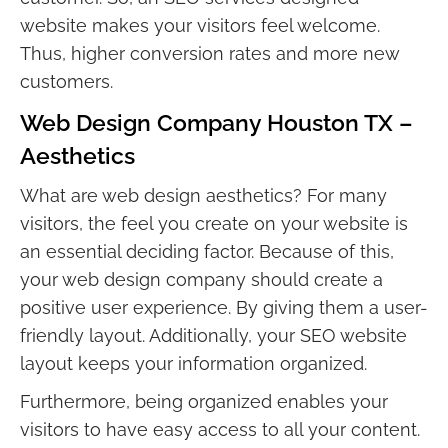
website makes your visitors feel welcome.
Thus, higher conversion rates and more new
customers.
Web Design Company Houston TX –
Aesthetics
What are web design aesthetics? For many
visitors, the feel you create on your website is
an essential deciding factor. Because of this,
your web design company should create a
positive user experience. By giving them a user-
friendly layout. Additionally, your SEO website
layout keeps your information organized.
Furthermore, being organized enables your
visitors to have easy access to all your content.