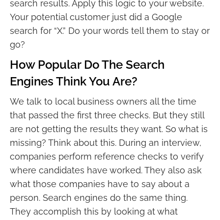
search results. Apply this logic to your website.
Your potential customer just did a Google
search for “X.” Do your words tell them to stay or
go?
How Popular Do The Search
Engines Think You Are?
We talk to local business owners all the time
that passed the first three checks. But they still
are not getting the results they want. So what is
missing? Think about this. During an interview,
companies perform reference checks to verify
where candidates have worked. They also ask
what those companies have to say about a
person. Search engines do the same thing.
They accomplish this by looking at what