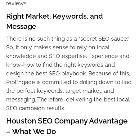
reviews.
Right Market, Keywords, and
Message
There is no such thing as a “secret SEO sauce.”
So, it only makes sense to rely on local
knowledge and SEO expertise. Experience and
know-how to find the right keywords and
design the best SEO playbook. Because of this,
ProEngage is committed to drilling down to find
the perfect keywords, target market, and
messaging. Therefore, delivering the best local
SEO campaign results.
Houston SEO Company Advantage
– What We Do