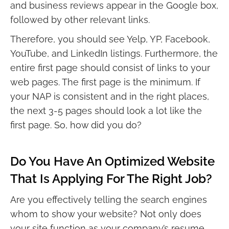
and business reviews appear in the Google box,
followed by other relevant links.
Therefore, you should see Yelp, YP, Facebook,
YouTube, and LinkedIn listings. Furthermore, the
entire first page should consist of links to your
web pages. The first page is the minimum. If
your NAP is consistent and in the right places,
the next 3-5 pages should look a lot like the
first page. So, how did you do?
Do You Have An Optimized Website
That Is Applying For The Right Job?
Are you effectively telling the search engines
whom to show your website? Not only does
your site function as your company’s resume,