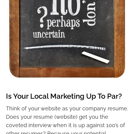
Is Your Local Marketing Up To Par?
Think of your website as your company resume.
Does your resume (website) get you the
coveted interview when it is up against 100’s of
other resumes? Because your potential