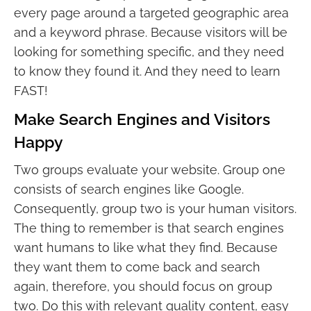
every page around a targeted geographic area
and a keyword phrase. Because visitors will be
looking for something specific, and they need
to know they found it. And they need to learn
FAST!
Make Search Engines and Visitors
Happy
Two groups evaluate your website. Group one
consists of search engines like Google.
Consequently, group two is your human visitors.
The thing to remember is that search engines
want humans to like what they find. Because
they want them to come back and search
again, therefore, you should focus on group
two. Do this with relevant quality content, easy