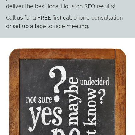
deliver the best local Houston SEO results!
Call us for a FREE first call phone consultation
or set up a face to face meeting.