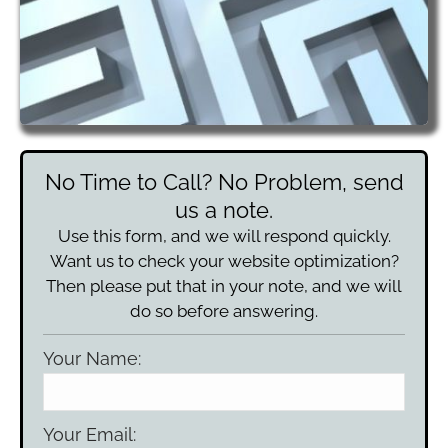
No Time to Call? No Problem, send
us a note.
Use this form, and we will respond quickly.
Want us to check your website optimization?
Then please put that in your note, and we will
do so before answering.
Your Name:
Your Email: