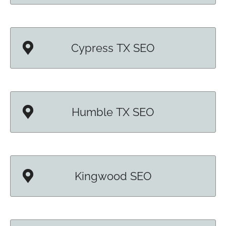
Cypress TX SEO
Humble TX SEO
Kingwood SEO