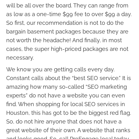
will be all over the board. They can range from
as low as a one-time $99 fee to over $99 a day.
So first, our recommendation is not to do the
bargain basement packages because they are
not worth the headache! And finally, in most
cases, the super high-priced packages are not
necessary.
We know you are getting calls every day.
Constant calls about the “best SEO service.” It is
amazing how many so-called “SEO marketing
experts” do not have a website you can even
find. When shopping for local SEO services in
Houston, this has got to be the biggest red flag.
So, do not hire anyone that does not have a
great website of their own. A website that ranks
and looks good. So, call ProEngage local today,