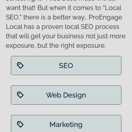
want that! But when it comes to “Local
SEO,” there is a better way… ProEngage
Local has a proven local SEO process
that will get your business not just more
exposure, but the right exposure.
SEO
Web Design
Marketing