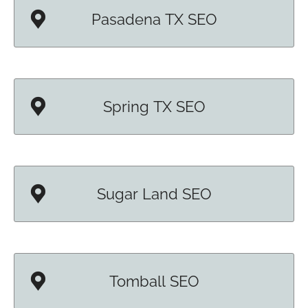
Pasadena TX SEO
Spring TX SEO
Sugar Land SEO
Tomball SEO