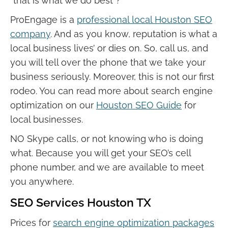
“that is what we do best”?
ProEngage is a
professional local Houston SEO
company
. And as you know, reputation is what a
local business lives’ or dies on. So, call us, and
you will tell over the phone that we take your
business seriously. Moreover, this is not our first
rodeo. You can read more about search engine
optimization on our
Houston SEO Guide
for
local businesses.
NO Skype calls, or not knowing who is doing
what. Because you will get your SEO’s cell
phone number, and we are available to meet
you anywhere.
SEO Services Houston TX
Prices for
search engine optimization packages