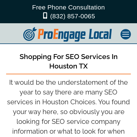
Free Phone Consultation
(832) 857-0065
Shopping For SEO Services In
Houston TX
It would be the understatement of the
year to say there are many SEO
services in Houston Choices. You found
your way here, so obviously you are
looking for SEO service company
information or what to look for when