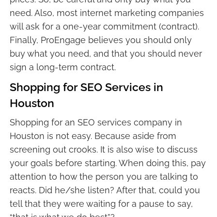
need. Also, most internet marketing companies
will ask for a one-year commitment (contract).
Finally, ProEngage believes you should only
buy what you need, and that you should never
sign a long-term contract.
Shopping for SEO Services in
Houston
Shopping for an SEO services company in
Houston is not easy. Because aside from
screening out crooks. It is also wise to discuss
your goals before starting. When doing this, pay
attention to how the person you are talking to
reacts. Did he/she listen? After that, could you
tell that they were waiting for a pause to say,