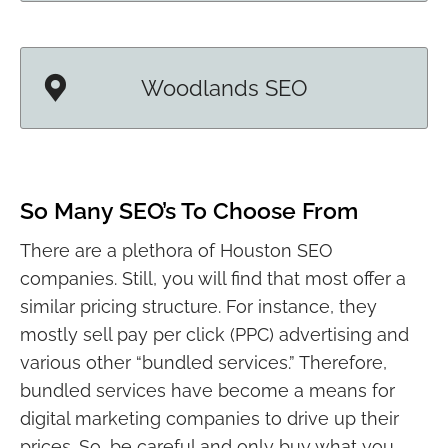
Woodlands SEO
So Many SEO’s To Choose From
There are a plethora of Houston SEO
companies. Still, you will find that most offer a
similar pricing structure. For instance, they
mostly sell pay per click (PPC) advertising and
various other “bundled services.” Therefore,
bundled services have become a means for
digital marketing companies to drive up their
prices. So, be careful and only buy what you