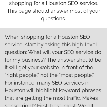
shopping for a Houston SEO service.
This page should answer most of your
questions.
When shopping for a Houston SEO
service, start by asking this high-level
question: What will your SEO service do
for my business? The answer should be
it will get your website in front of the
“right people,” not the “most people.”
For instance, many SEO services in
Houston will highlight keyword phrases
that are getting the most traffic. Makes
sense, right? First, best, most. We all