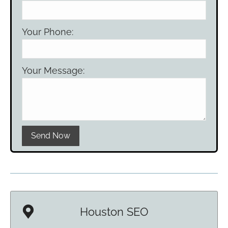
Your Phone:
Your Message:
Please leave this field empty.
Houston SEO