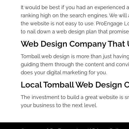
It would be best if you had an experienced 
ranking high on the search engines. We will a
the website is not easy to use. ProEngage Lo
to nail down a web design plan that promises
Web Design Company That Un
Tomball web design is more than just having 
guiding them through the content and convin
does your digital marketing for you.
Local Tomball Web Design 
The investment to build a great website is s
your business to the next level.