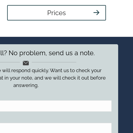
Prices
ll? No problem, send us a note.
 will respond quickly. Want us to check your
t in your note, and we will check it out before
answering.