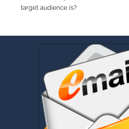
target audience is?