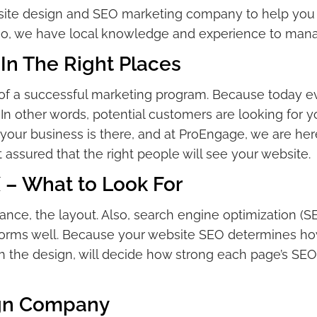
bsite design and SEO marketing company to help you
lso, we have local knowledge and experience to manag
In The Right Places
of a successful marketing program. Because today eve
In other words, potential customers are looking for you
 your business is there, and at ProEngage, we are here
 assured that the right people will see your website.
 – What to Look For
ance, the layout. Also, search engine optimization (
rforms well. Because your website SEO determines how
h the design, will decide how strong each page’s SEO 
ign Company