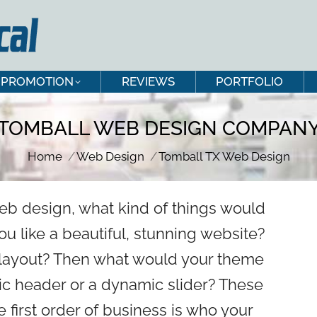
PROMOTION
REVIEWS
PORTFOLIO
PROMOTION
REVIEWS
PORTFOLIO
TOMBALL WEB DESIGN COMPAN
You are here:
Home
Web Design
Tomball TX Web Design
eb design, what kind of things would
u like a beautiful, stunning website?
e layout? Then what would your theme
tic header or a dynamic slider? These
he first order of business is who your