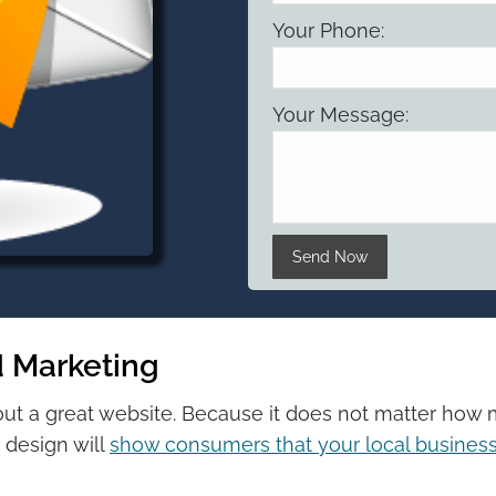
Your Phone:
Your Message:
Please leave this field 
 Marketing
out a great website. Because it does not matter ho
 design will
show consumers that your local business 