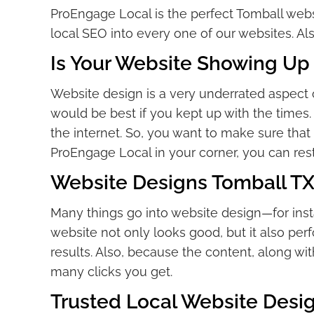
ProEngage Local is the perfect Tomball we
local SEO into every one of our websites. A
Is Your Website Showing Up 
Website design is a very underrated aspect 
would be best if you kept up with the times. 
the internet. So, you want to make sure that
ProEngage Local in your corner, you can rest
Website Designs Tomball TX
Many things go into website design—for inst
website not only looks good, but it also pe
results. Also, because the content, along wit
many clicks you get.
Trusted Local Website Des