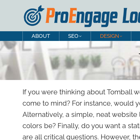
ABOUT
SEO
DESIGN
ABOUT
SEO
DESIGN
If you were thinking about Tomball w
come to mind? For instance, would yo
Alternatively, a simple, neat websit
colors be? Finally, do you want a sta
are all critical questions. However, t