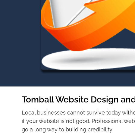
Tomball Website Design and
Local businesses cannot survive today with
if your website is not good. Professional web
go a long way to building credibility!