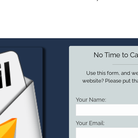
No Time to Ca
Use this form, and we
website? Please put tha
Your Name:
Your Email: