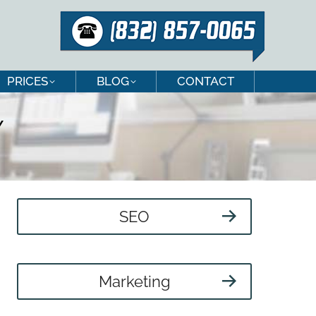
PRICES
BLOG
CONTACT
PRICES
BLOG
CONTACT
Y
SEO
Marketing