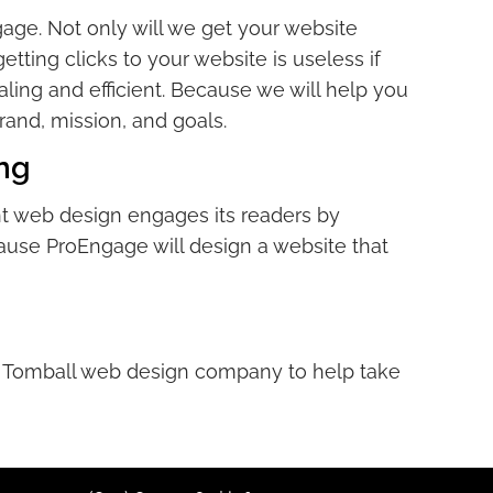
age. Not only will we get your website
tting clicks to your website is useless if
aling and efficient. Because we will help you
rand, mission, and goals.
ng
ent web design engages its readers by
ause ProEngage will design a website that
our Tomball web design company to help take