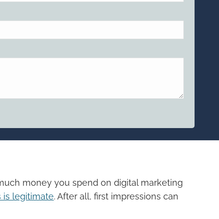
empty.
w much money you spend on digital marketing
is legitimate
. After all, first impressions can