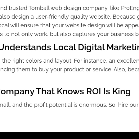
and trusted Tomball web design company, like ProEng
lso design a user-friendly quality website. Because ge
cal will ensure that your website design will be appe
 to not only work, but also captures your business b
derstands Local Digital Marketi
the right colors and layout. For instance, an excell
cing them to buy your product or service. Also, bec
Company That Knows ROI Is King
mall, and the profit potential is enormous. So, hire 