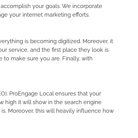
 accomplish your goals. We incorporate
e your internet marketing efforts.
rything is becoming digitized. Moreover, it
r service, and the first place they look is
 to make sure you are. Finally, with
SEO). ProEngage Local ensures that your
 high it will show in the search engine
is. Moreover, this will heavily influence how