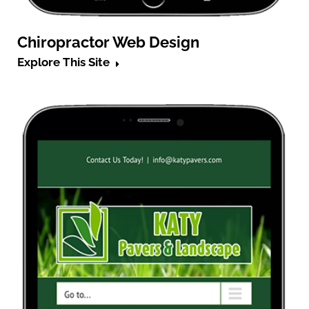
Chiropractor Web Design
Explore This Site