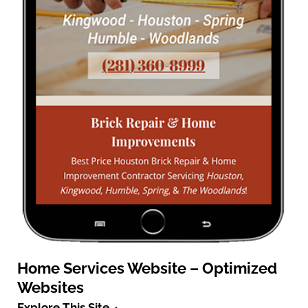
Home Services Website – Optimized
Websites
Explore This Site