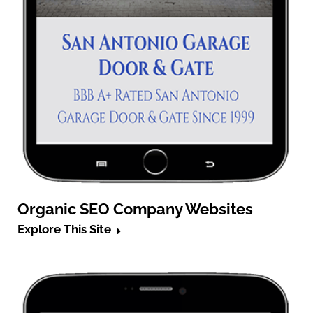
Organic SEO Company Websites
Explore This Site