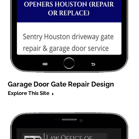
Garage Door Gate Repair Design
Explore This Site