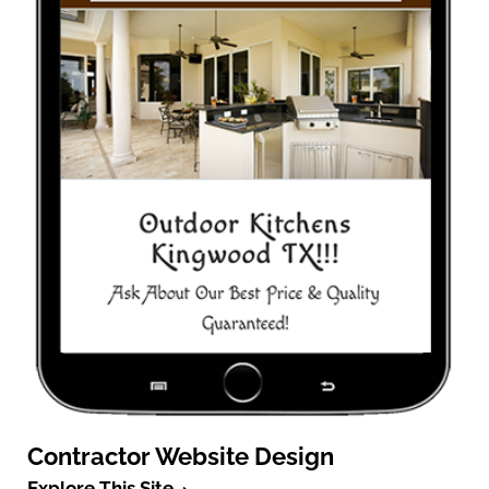
Contractor Website Design
Explore This Site