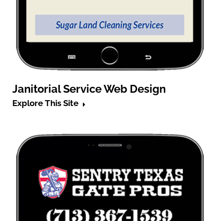
Janitorial Service Web Design
Explore This Site