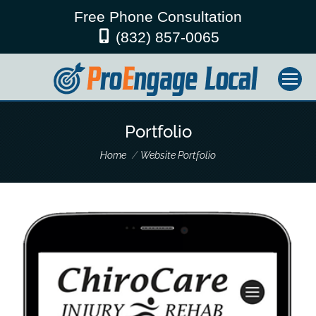
Free Phone Consultation
(832) 857-0065
Portfolio
You are here:
Home
Website Portfolio