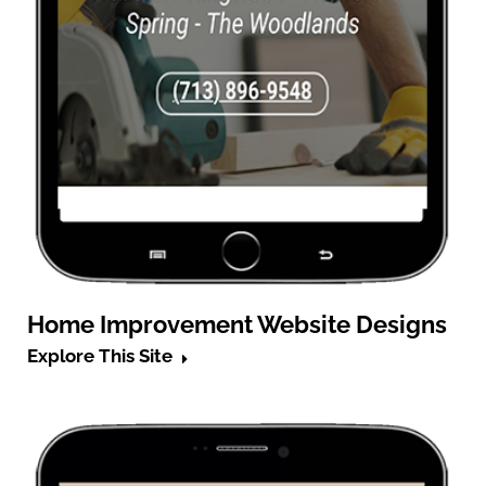
Home Improvement Website Designs
Explore This Site