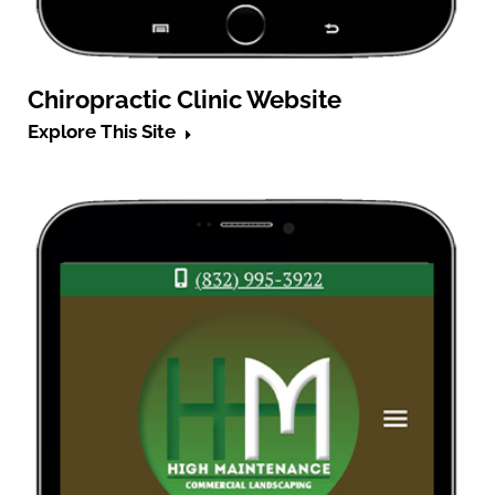
Chiropractic Clinic Website
Explore This Site