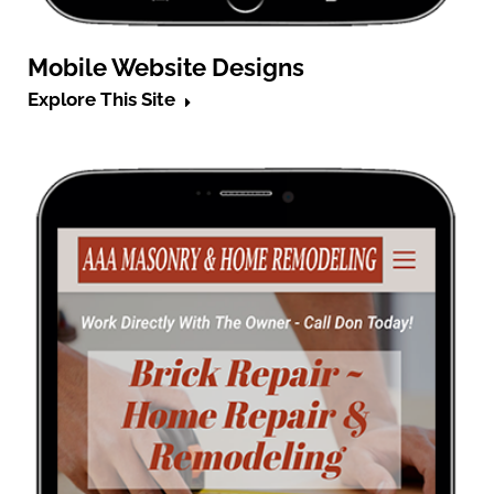
Mobile Website Designs
Explore This Site