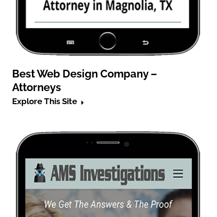
Best Web Design Company –
Attorneys
Explore This Site