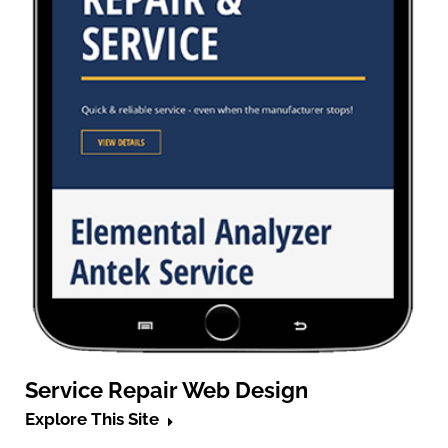
Service Repair Web Design
Explore This Site