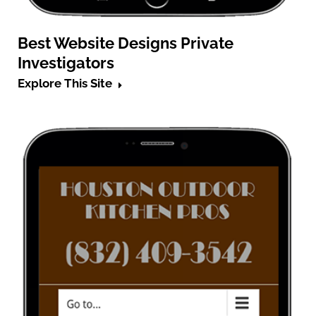
Best Website Designs Private
Investigators
Explore This Site