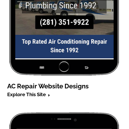
AC Repair Website Designs
Explore This Site