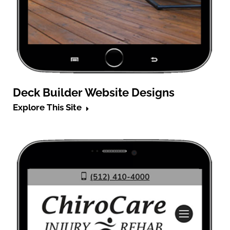
Deck Builder Website Designs
Explore This Site