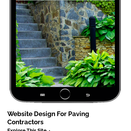
Website Design For Paving
Contractors
Explore This Site