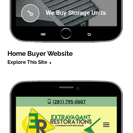
Home Buyer Website
Explore This Site