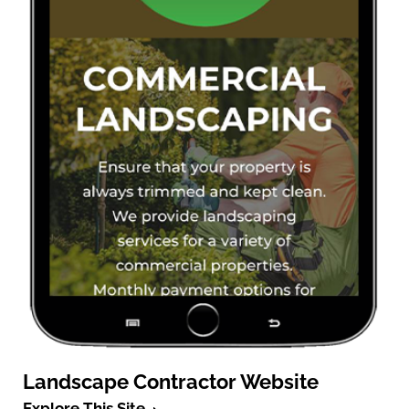
Landscape Contractor Website
Explore This Site