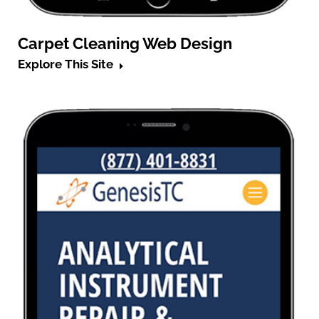
Carpet Cleaning Web Design
Explore This Site