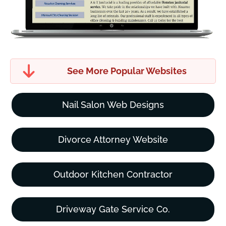
See More Popular Websites
Nail Salon Web Designs
Divorce Attorney Website
Outdoor Kitchen Contractor
Driveway Gate Service Co.