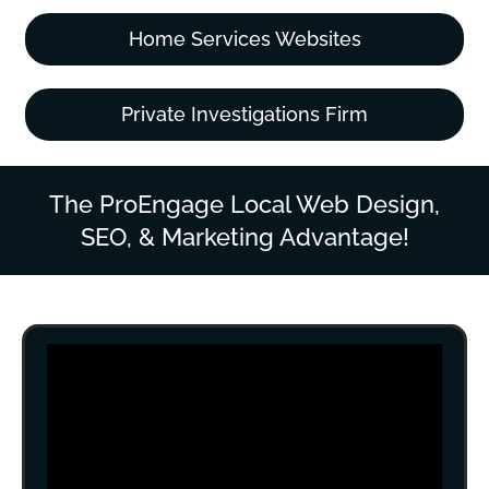
Home Services Websites
Private Investigations Firm
The ProEngage Local Web Design,
SEO, & Marketing Advantage!