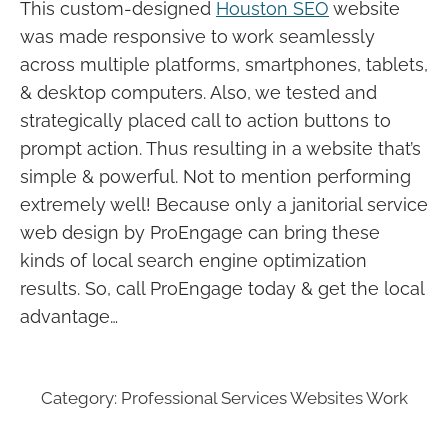
This custom-designed
Houston SEO
website
was made responsive to work seamlessly
across multiple platforms, smartphones, tablets,
& desktop computers. Also, we tested and
strategically placed call to action buttons to
prompt action. Thus resulting in a website that’s
simple & powerful. Not to mention performing
extremely well! Because only a janitorial service
web design by ProEngage can bring these
kinds of local search engine optimization
results. So, call ProEngage today & get the local
advantage…
Category:
Professional Services Websites Work