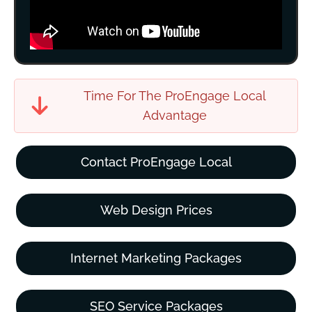
Time For The ProEngage Local
Advantage
Contact ProEngage Local
Web Design Prices
Internet Marketing Packages
SEO Service Packages