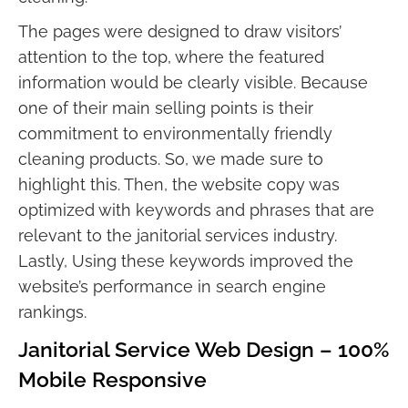
The pages were designed to draw visitors’
attention to the top, where the featured
information would be clearly visible. Because
one of their main selling points is their
commitment to environmentally friendly
cleaning products. So, we made sure to
highlight this. Then, the website copy was
optimized with keywords and phrases that are
relevant to the janitorial services industry.
Lastly, Using these keywords improved the
website’s performance in search engine
rankings.
Janitorial Service Web Design – 100%
Mobile Responsive