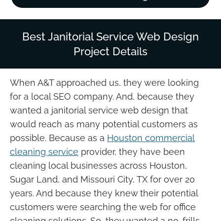
Best Janitorial Service Web Design
Project Details
When A&T approached us, they were looking
for a local SEO company. And, because they
wanted a janitorial service web design that
would reach as many potential customers as
possible. Because as a
Houston commercial
cleaning service
provider, they have been
cleaning local businesses across Houston,
Sugar Land, and Missouri City, TX for over 20
years. And because they knew their potential
customers were searching the web for office
cleaning solutions. So, they wanted a no-frills