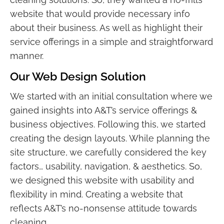
website that would provide necessary info
about their business. As well as highlight their
service offerings in a simple and straightforward
manner.
Our Web Design Solution
We started with an initial consultation where we
gained insights into A&T’s service offerings &
business objectives. Following this, we started
creating the design layouts. While planning the
site structure, we carefully considered the key
factors… usability, navigation, & aesthetics. So,
we designed this website with usability and
flexibility in mind. Creating a website that
reflects A&T’s no-nonsense attitude towards
cleaning.