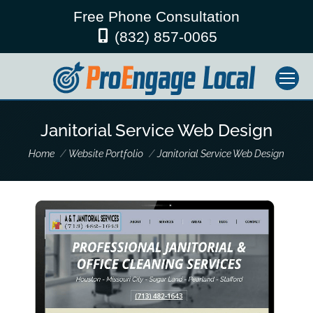
Free Phone Consultation
(832) 857-0065
Janitorial Service Web Design
You are here:
Home
Website Portfolio
Janitorial Service Web Design