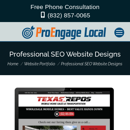
Free Phone Consultation
(832) 857-0065
Professional SEO Website Designs
You are here:
Home
Website Portfolio
Professional SEO Website Designs