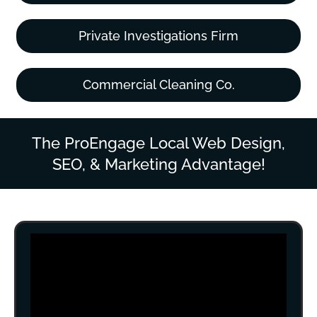
Private Investigations Firm
Commercial Cleaning Co.
The ProEngage Local Web Design,
SEO, & Marketing Advantage!