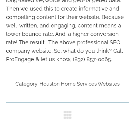
long-tailed keywords and geo-targeted data.
Then we used this to create informative and
compelling content for their website. Because
well-written, and engaging, content means a
lower bounce rate. And, a higher conversion
rate! The result… The above professional SEO
company website. So, what do you think? Call
ProEngage & let us know, (832) 857-0065.
Category:
Houston Home Services Websites
Project
navigation