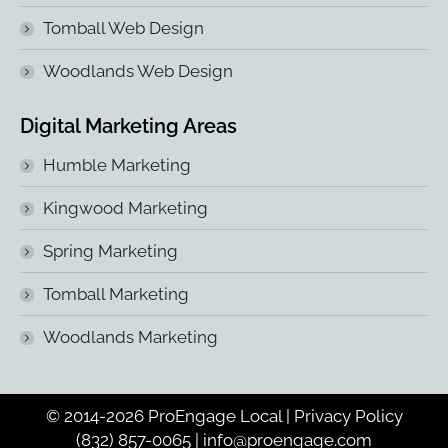
Tomball Web Design
Woodlands Web Design
Digital Marketing Areas
Humble Marketing
Kingwood Marketing
Spring Marketing
Tomball Marketing
Woodlands Marketing
© 2014-2026 ProEngage Local |
Privacy Policy
(832) 857-0065
|
info@proengage.com