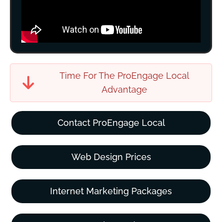
Time For The ProEngage Local
Advantage
Contact ProEngage Local
Web Design Prices
Internet Marketing Packages