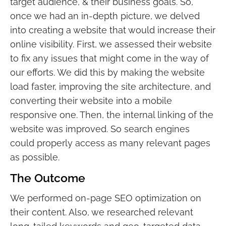
target audience, & their business goals. So,
once we had an in-depth picture, we delved
into creating a website that would increase their
online visibility. First, we assessed their website
to fix any issues that might come in the way of
our efforts. We did this by making the website
load faster, improving the site architecture, and
converting their website into a mobile
responsive one. Then, the internal linking of the
website was improved. So search engines
could properly access as many relevant pages
as possible.
The Outcome
We performed on-page SEO optimization on
their content. Also, we researched relevant