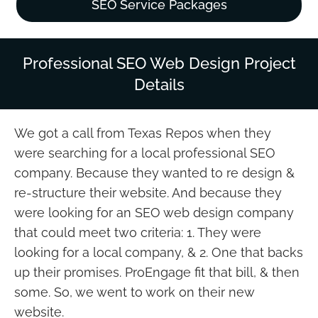
SEO Service Packages
Professional SEO Web Design Project
Details
We got a call from Texas Repos when they
were searching for a local professional SEO
company. Because they wanted to re design &
re-structure their website. And because they
were looking for an SEO web design company
that could meet two criteria: 1. They were
looking for a local company, & 2. One that backs
up their promises. ProEngage fit that bill, & then
some. So, we went to work on their new
website.