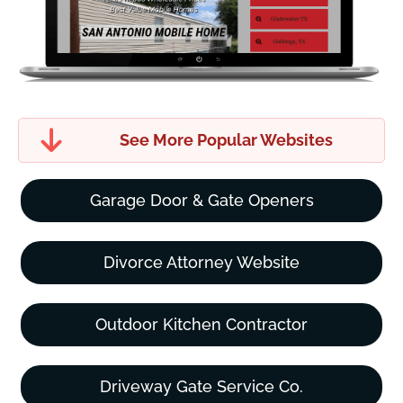
See More Popular Websites
Garage Door & Gate Openers
Divorce Attorney Website
Outdoor Kitchen Contractor
Driveway Gate Service Co.