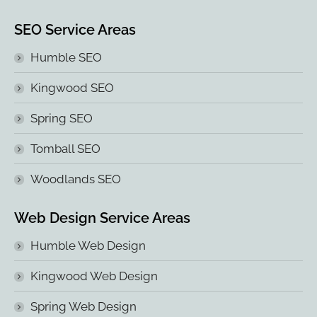
SEO Service Areas
Humble SEO
Kingwood SEO
Spring SEO
Tomball SEO
Woodlands SEO
Web Design Service Areas
Humble Web Design
Kingwood Web Design
Spring Web Design