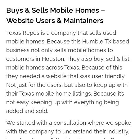
Buys & Sells Mobile Homes –
Website Users & Maintainers
Texas Repos is a company that sells used
mobile homes. Because this Humble TX based
business not only sells mobile homes to
customers in Houston. They also buy, sell & list
mobile homes across Texas. Because of this
they needed a website that was user friendly.
Not just for the users, but also to keep up with
their Texas mobile home listings. Because it’s
not easy keeping up with everything being
added and sold.
We started with a consultation where we spoke
with the company to understand their industry,