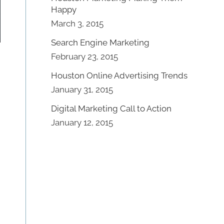
Happy
March 3, 2015
Search Engine Marketing
February 23, 2015
Houston Online Advertising Trends
January 31, 2015
Digital Marketing Call to Action
January 12, 2015