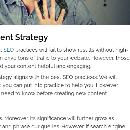
nt Strategy
st
SEO
practices will fail to show results without high-
 drive tons of traffic to your website. However, those
find your content helpful and engaging.
tegy aligns with the best SEO practices. We will
 you can put into practice to help you. However,
ou need to know before creating new content.
. Moreover, its significance will further grow as
and phrase our queries. However, if search engine