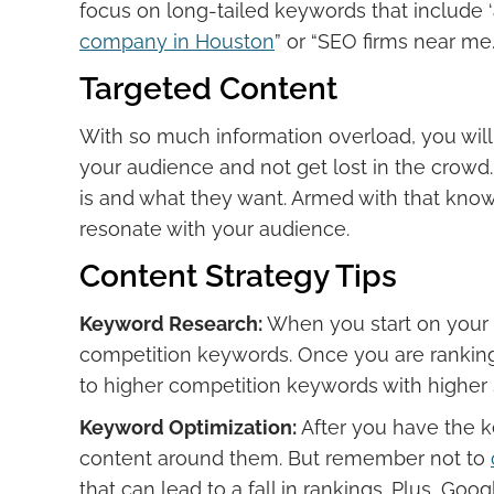
focus on long-tailed keywords that include ‘a
company in Houston
” or “SEO firms near me.
Targeted Content
With so much information overload, you will
your audience and not get lost in the crowd
is and what they want. Armed with that know
resonate with your audience.
Content Strategy Tips
Keyword Research:
When you start on your
competition keywords. Once you are rankin
to higher competition keywords with higher
Keyword Optimization:
After you have the ke
content around them. But remember not to
that can lead to a fall in rankings. Plus, Go