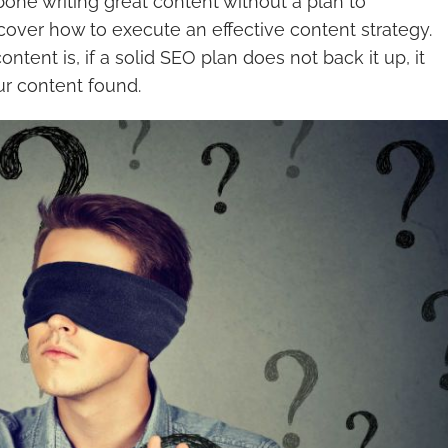
e bone writing great content without a plan to
ill cover how to execute an effective content strategy.
ent is, if a solid SEO plan does not back it up, it
ur content found.