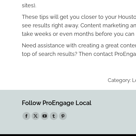
sites).
These tips will get you closer to your Houst
see results right away. Content marketing an
take weeks or even months before you can sta
Need assistance with creating a great conten
top of search results? Then contact ProEnga
Category:
L
Follow ProEngage Local
Find us on:
Facebook
X
YouTube
Tumblr
Pinterest
page
page
page
page
page
opens
opens
opens
opens
opens