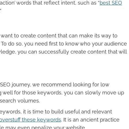
ction’ words that reflect intent, such as “
best SEO
”
 want to create content that can make its way to
. To do so, you need first to know who your audience
ledge, you can successfully create content that will
 SEO journey, we recommend looking for low
g well for those keywords, you can slowly move up
 search volumes.
ywords, it is time to build useful and relevant
overstuff these keywords
. It is an ancient practice
ogle may even penalize your website.