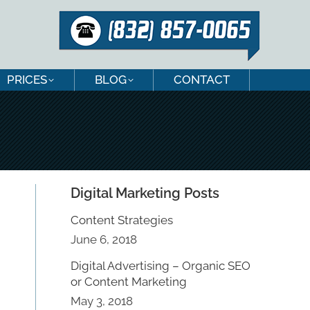
PRICES
BLOG
CONTACT
PRICES
BLOG
CONTACT
Digital Marketing Posts
Content Strategies
June 6, 2018
Digital Advertising – Organic SEO
or Content Marketing
May 3, 2018