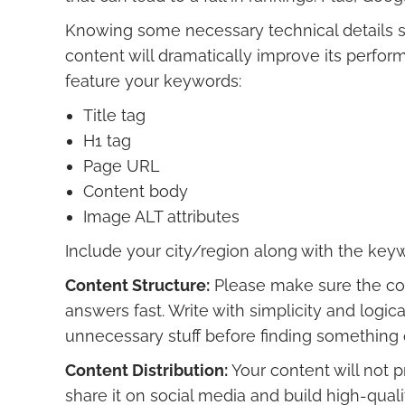
Knowing some necessary technical details 
content will dramatically improve its perfor
feature your keywords:
Title tag
H1 tag
Page URL
Content body
Image ALT attributes
Include your city/region along with the key
Content Structure:
Please make sure the cont
answers fast. Write with simplicity and logi
unnecessary stuff before finding something o
Content Distribution:
Your content will not p
share it on social media and build high-quali