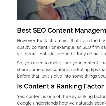
Best SEO Content Manageme
However, the fact remains that even the be
quality content. For example, an SEO firm can
visitors will not stick around if they do not 
So, you need to make sure your content stra
share some easy content marketing tips that
before that, let us dive into some things y
Is Content a Ranking Factor
Yes, content is one of the key ranking factors
Google understands how we naturally speak 