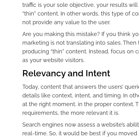
traffic is your sole objective, your results w
“thin” content. In other words, this type of 
not provide any value to the user.
Are you making this mistake? If you think yo
marketing is not translating into sales. Then
producing “thin” content. Instead, focus on 
as your website visitors.
Relevancy and Intent
Today, content that answers the users’ quer
details like context, intent, and timing. In o
at the right moment, in the proper context. 
requirements, the more relevant it is.
Search engines now assess a website’s ability 
real-time. So, it would be best if you move