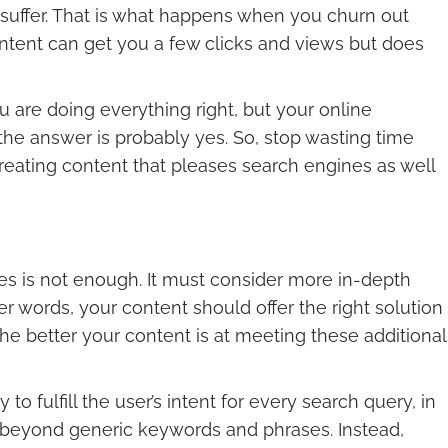
ill suffer. That is what happens when you churn out
content can get you a few clicks and views but does
u are doing everything right, but your online
 the answer is probably yes. So, stop wasting time
creating content that pleases search engines as well
ies is not enough. It must consider more in-depth
ther words, your content should offer the right solution
The better your content is at meeting these additional
to fulfill the user’s intent for every search query, in
d beyond generic keywords and phrases. Instead,