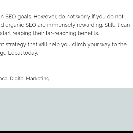
on SEO goals. However, do not worry if you do not
d organic SEO are immensely rewarding. Still, it can
rt reaping their far-reaching benefits.
t strategy that will help you climb your way to the
ge Local today.
ocal Digital Marketing