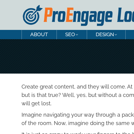
ABOUT
SEO
DESIGN
ABOUT
SEO
DESIGN
Create great content, and they will come. At 
but is that true? Well, yes, but without a 
will get lost.
Imagine navigating your way through a packe
of the room. Now, imagine doing the same we