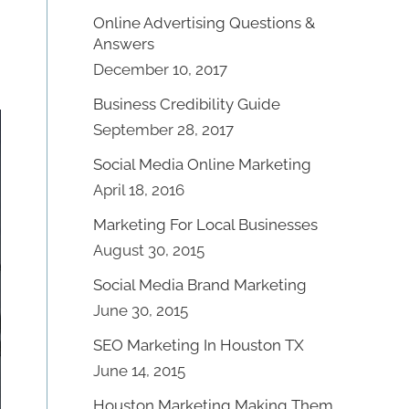
Online Advertising Questions &
Answers
December 10, 2017
Business Credibility Guide
September 28, 2017
Social Media Online Marketing
April 18, 2016
Marketing For Local Businesses
August 30, 2015
Social Media Brand Marketing
June 30, 2015
SEO Marketing In Houston TX
June 14, 2015
Houston Marketing Making Them