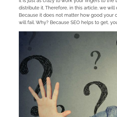
It is just as crazy to work your fingers to th
distribute it. Therefore, in this article, we w
Because it does not matter how good your cont
will fail. Why? Because SEO helps to get, yo