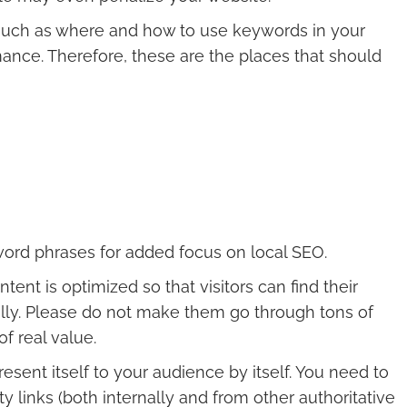
such as where and how to use keywords in your
mance. Therefore, these are the places that should
word phrases for added focus on local SEO.
ent is optimized so that visitors can find their
cally. Please do not make them go through tons of
f real value.
resent itself to your audience by itself. You need to
ty links (both internally and from other authoritative