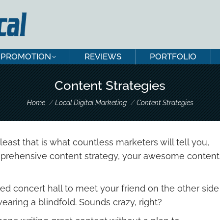
PROMOTION
REVIEWS
PORTFOLIO
PROMOTION
REVIEWS
PORTFOLIO
Content Strategies
You are here:
Home
Local Digital Marketing
Content Strategies
least that is what countless marketers will tell you,
comprehensive content strategy, your awesome content
d concert hall to meet your friend on the other side
aring a blindfold. Sounds crazy, right?